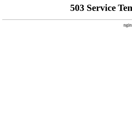
503 Service Te
ngin