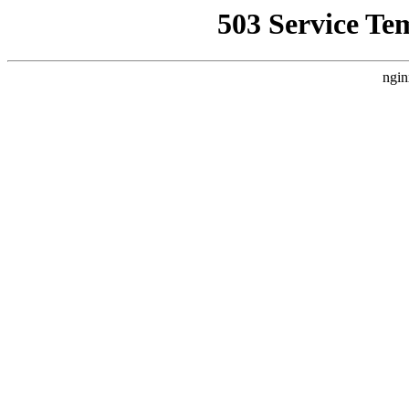
503 Service Te
ngin