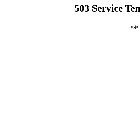
503 Service Te
ngin