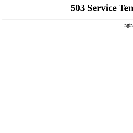
503 Service Te
ngin