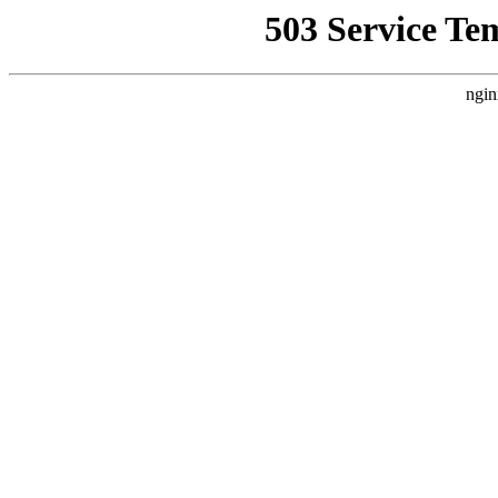
503 Service Te
ngin