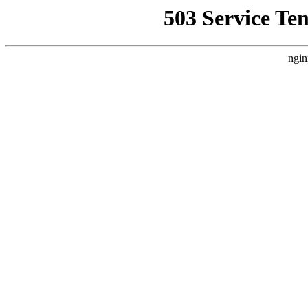
503 Service Te
ngin