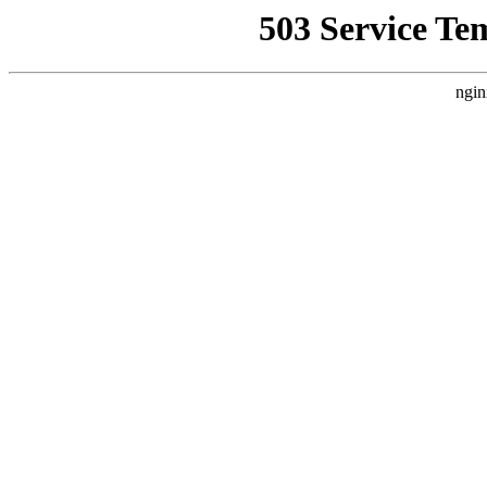
503 Service Te
ngin