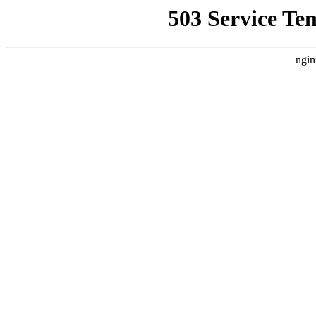
503 Service Te
ngin