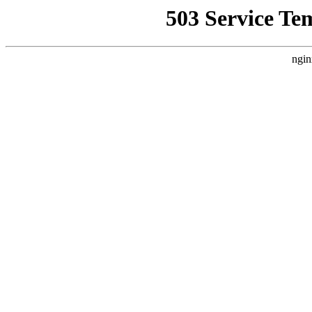
503 Service Te
ngin