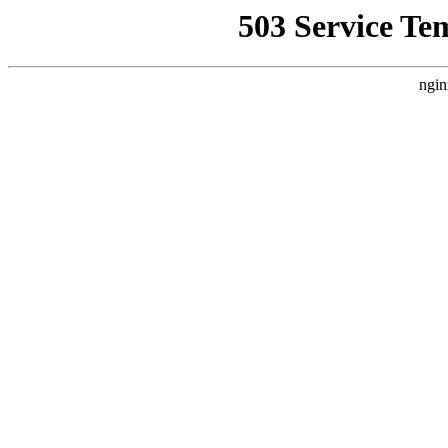
503 Service Te
ngin