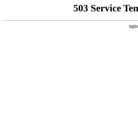
503 Service Te
ngin