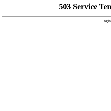
503 Service Te
ngin