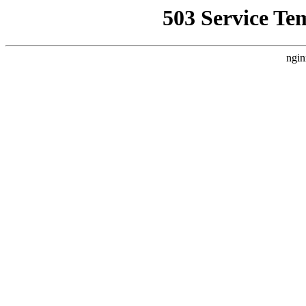
503 Service Te
ngin