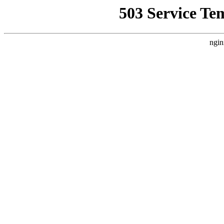
503 Service Te
ngin