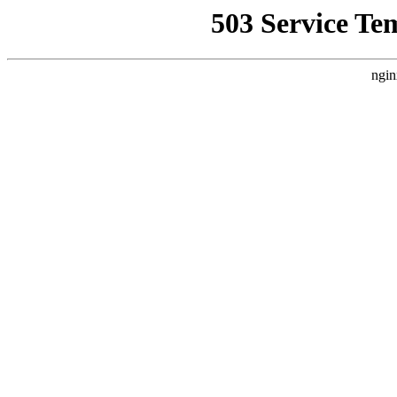
503 Service Te
ngin