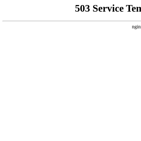
503 Service Te
ngin