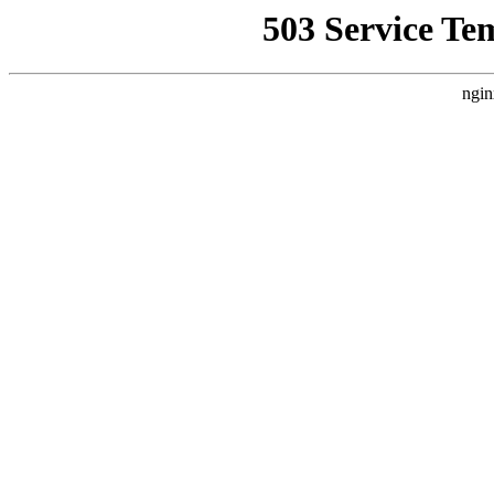
503 Service Te
ngin