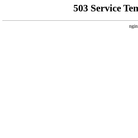
503 Service Te
ngin